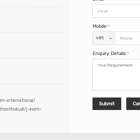
Mobile
*
+91
Enquiry Details
*
im-international/
thoothukudi/j-exim-