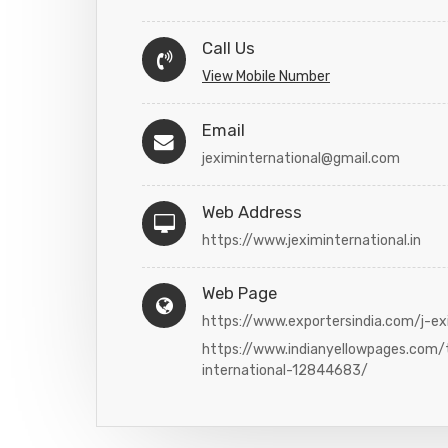
Call Us
View Mobile Number
Email
jeximinternational@gmail.com
Web Address
https://www.jeximinternational.in
Web Page
https://www.exportersindia.com/j-ex
https://www.indianyellowpages.com/
international-12844683/