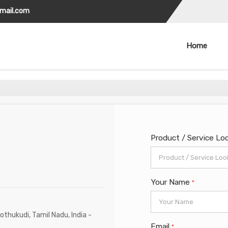
gmail.com
Home
Product / Service Lo
Your Name
*
othukudi, Tamil Nadu, India -
Email
*