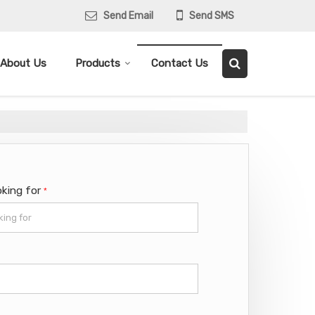
Send Email
Send SMS
About Us
Products
Contact Us
oking for
*