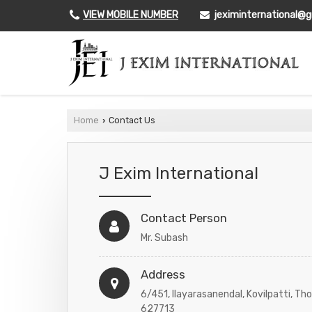
VIEW MOBILE NUMBER
jeximinternational@
Home
Contact Us
›
J Exim International
Contact Person
Mr. Subash
Address
6/451, Ilayarasanendal, Kovilpatti, Tho
627713