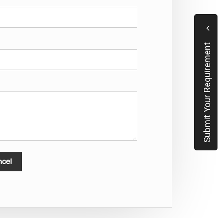
Submit Your Requirement