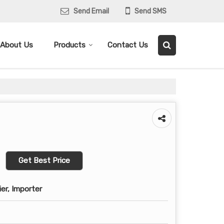
Send Email
Send SMS
About Us
Products
Contact Us
Get Best Price
ier, Importer