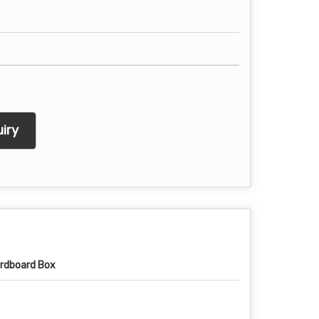
iry
rdboard Box