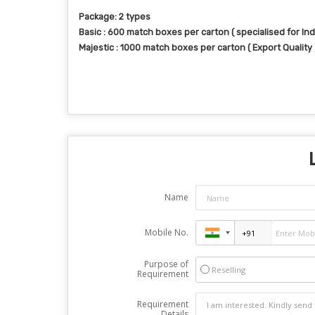
Package: 2 types
Basic : 600 match boxes per carton ( specialised for Ind
Majestic : 1000 match boxes per carton ( Export Quality 
Name
Mobile No.
Purpose of
Reselling
Requirement
Requirement
Details