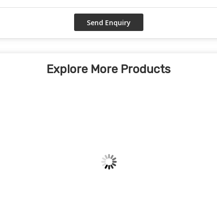
Explore More Products