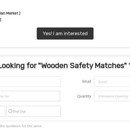
ian Market )
)
Yes! I am interested
Looking for "
Wooden Safety Matches
" 
Email
Quantity
End Use