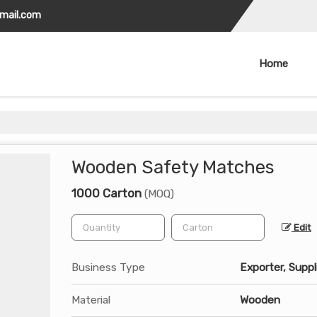
gmail.com
Home
Wooden Safety Matches
1000 Carton
(MOQ)
Edit
Business Type
Exporter, Suppl
Material
Wooden