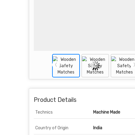
Product Details
Technics
Machine Made
Country of Origin
India