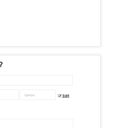
?
Edit