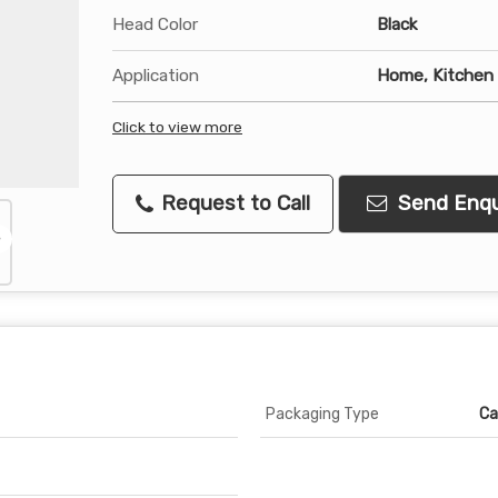
Head Color
Black
Application
Home, Kitchen
Click to view more
Request to Call
Send Enqu
Packaging Type
Ca