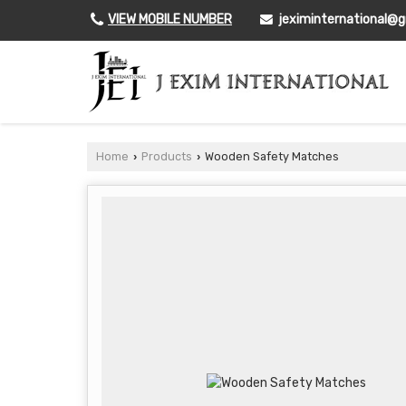
VIEW MOBILE NUMBER
jeximinternational@
Home
Products
Wooden Safety Matches
›
›