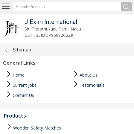
J Exim International
Thoothukudi, Tamil Nadu
GST : 33IODPS6982C2ZK
Sitemap
General Links
Home
About Us
Current Jobs
Testimonials
Contact Us
Products
Wooden Safety Matches