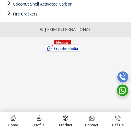
Coconut Shell Activated Carbon
Fire Crackers
© J EXIM INTERNATIONAL
Home
Profile
Product
Contact
Call Us